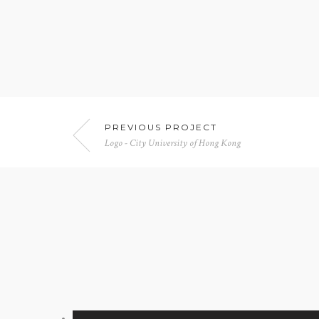
PREVIOUS PROJECT
Logo - City University of Hong Kong