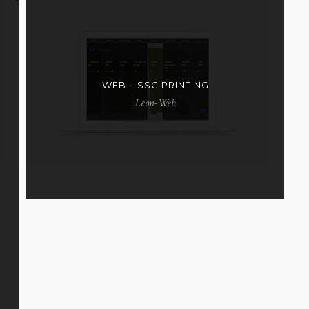
WEB – SSC PRINTING
Leon-Web