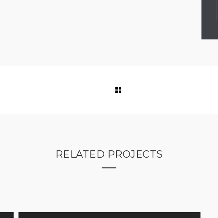
RELATED PROJECTS