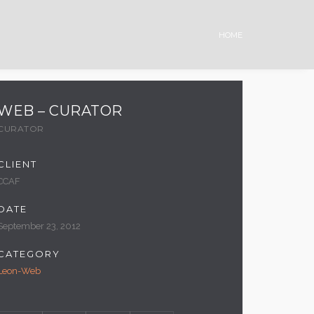
HOME
WEB – CURATOR
CURATOR
CLIENT
CCAF
DATE
September 23, 2012
CATEGORY
Leon-Web