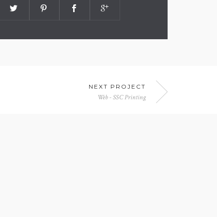
NEXT PROJECT
Web - SSC Printing