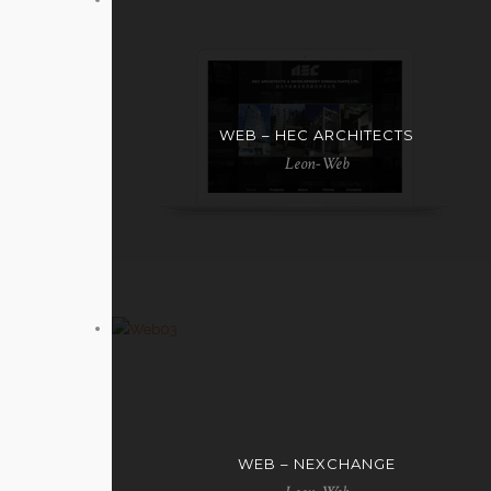
WEB – HEC ARCHITECTS
Leon-Web
WEB – NEXCHANGE