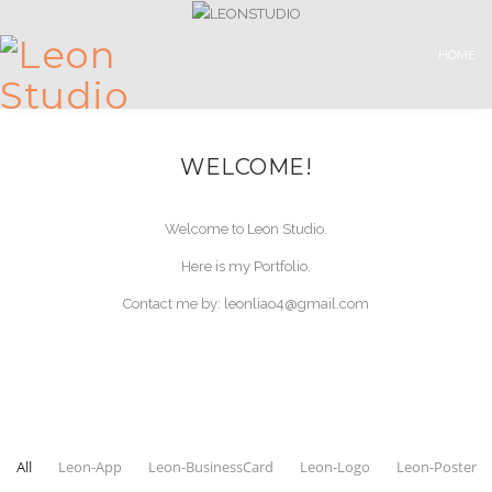
HOME
WELCOME!
Welcome to Leon Studio.
Here is my Portfolio.
Contact me by: leonliao4@gmail.com
All
Leon-App
Leon-BusinessCard
Leon-Logo
Leon-Poster