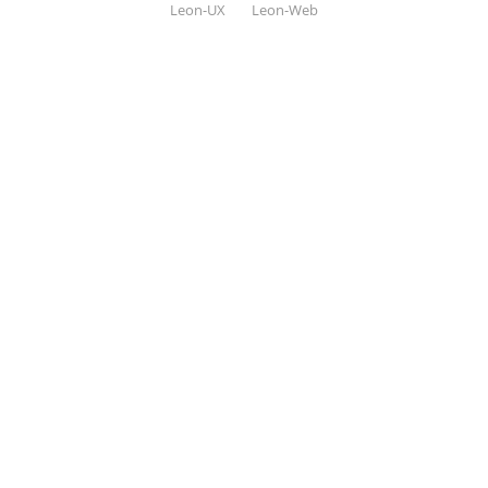
Leon-UX
Leon-Web